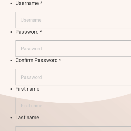
Username
*
Password
*
Confirm Password
*
First name
Last name