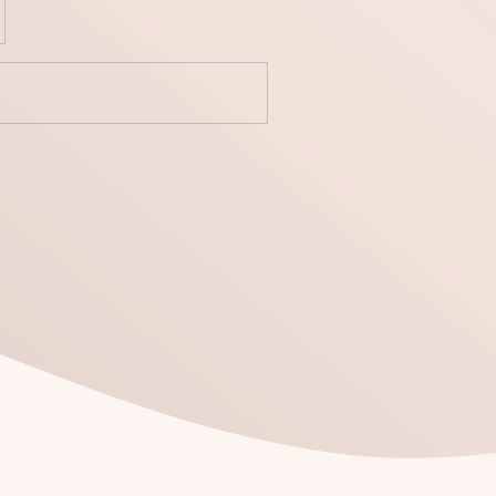
yecto