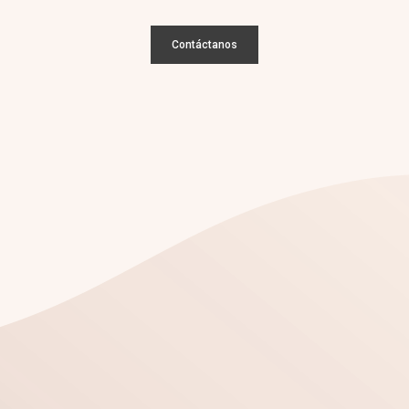
Contáctanos