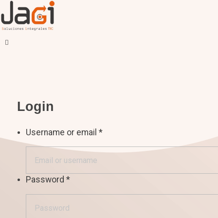
JAGI S.A.C.
Soluciones Integrales TIC
Login
Username or email
*
Password
*