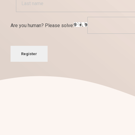
Are you human? Please solve:
Register
¡Nos encantan los retos!
Conversemos sobre tu
nuevo pro