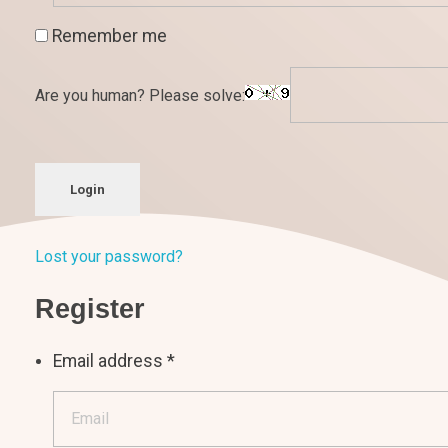
Remember me
Are you human? Please solve:
Login
Lost your password?
Register
Email address
*