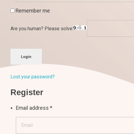
Remember me
Are you human? Please solve:
Login
Lost your password?
Register
Email address
*