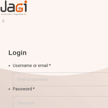
JAGI S.A.C.
Soluciones Integrales TIC
Login
Username or email
*
Password
*