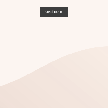
Contáctanos