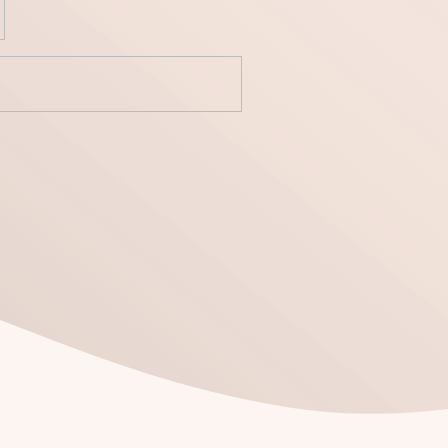
yecto