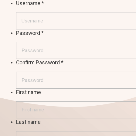
Username
*
Password
*
Confirm Password
*
First name
Last name