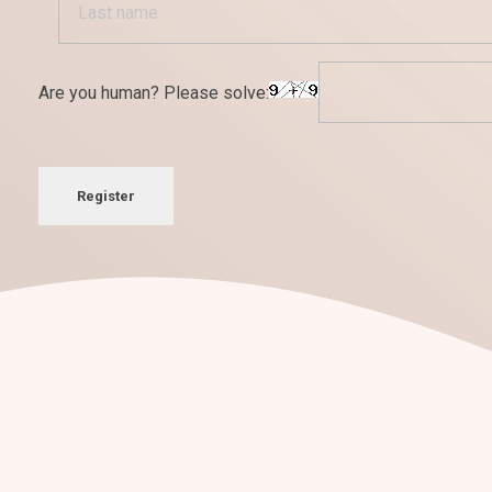
Are you human? Please solve:
Register
¡Nos encantan los retos!
Conversemos sobre tu
nuevo pro