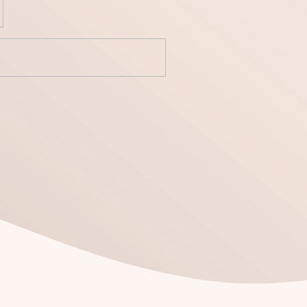
yecto