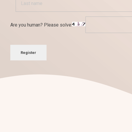
Are you human? Please solve:
Register
¡Nos encantan los retos!
Conversemos sobre tu
nuevo pro