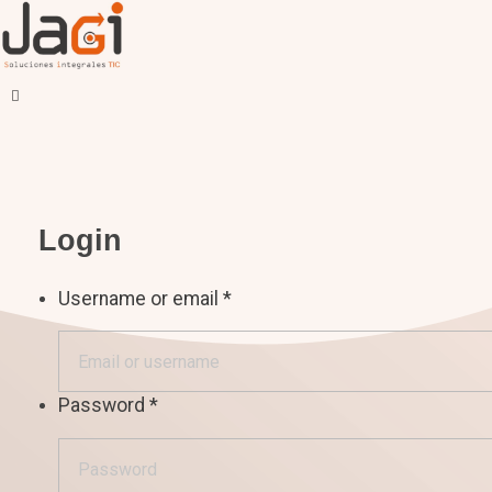
JAGI S.A.C.
Soluciones Integrales TIC
Login
Username or email
*
Password
*