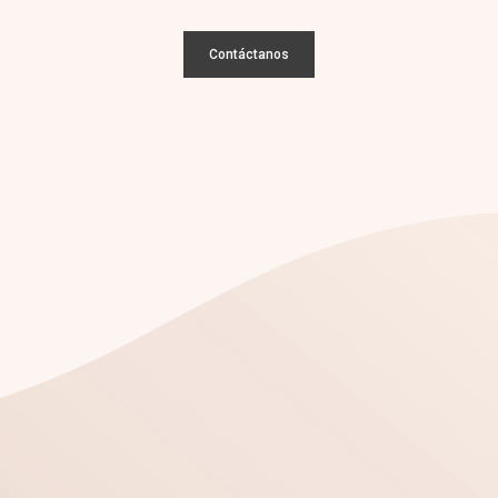
Contáctanos