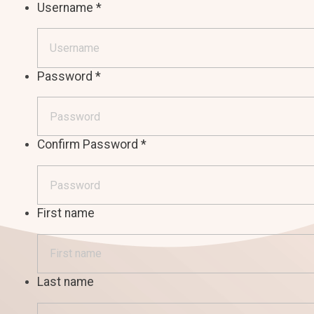
Username
*
Password
*
Confirm Password
*
First name
Last name