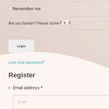
Remember me
Are you human? Please solve:
Login
Lost your password?
Register
Email address
*