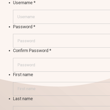
Username
*
Password
*
Confirm Password
*
First name
Last name