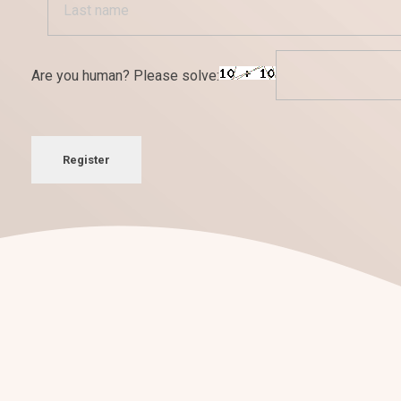
Are you human? Please solve:
Register
¡Nos encantan los retos!
Conversemos sobre tu
nuevo pro