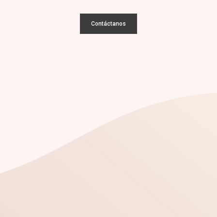
Contáctanos