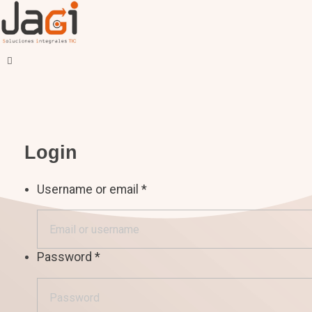
JAGI S.A.C.
Soluciones Integrales TIC
Login
Username or email
*
Password
*