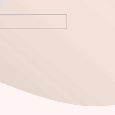
yecto