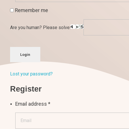
Remember me
Are you human? Please solve:
Login
Lost your password?
Register
Email address
*