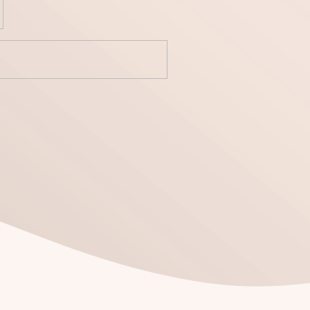
yecto