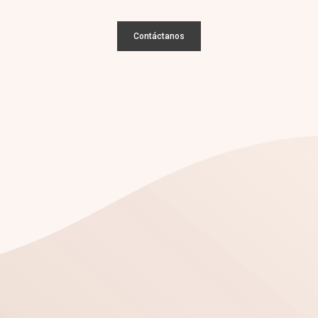
Contáctanos