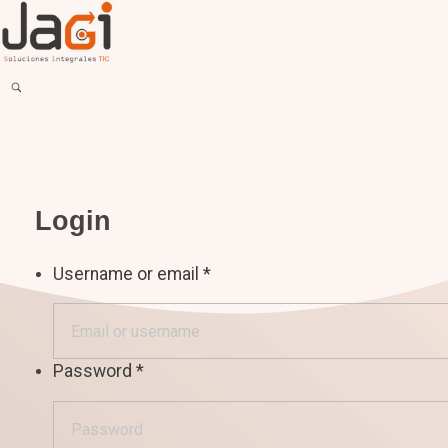
JAGI S.A.C.
Soluciones Integrales TIC
Login
Username or email
*
Password
*