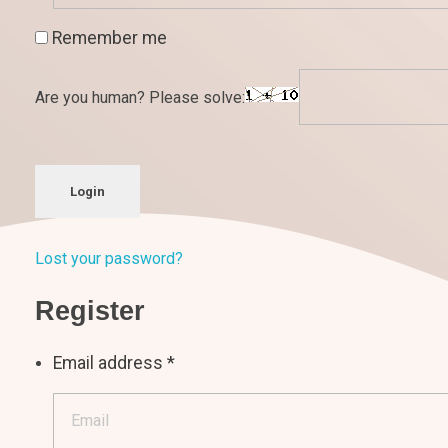
Remember me
Are you human? Please solve:
Login
Lost your password?
Register
Email address
*