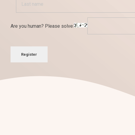
Are you human? Please solve:
Register
¡Nos encantan los retos!
Conversemos sobre tu
nuevo pro