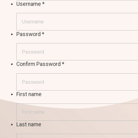
Username
*
Password
*
Confirm Password
*
First name
Last name