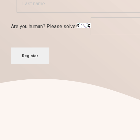
Are you human? Please solve:
Register
¡Nos encantan los retos!
Conversemos sobre tu
nuevo pro