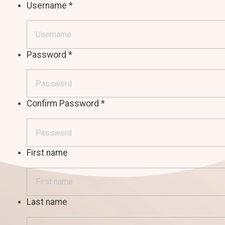
Username
*
Password
*
Confirm Password
*
First name
Last name