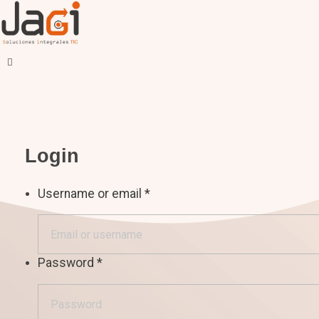
JAGI S.A.C.
Soluciones Integrales TIC
Login
Username or email
*
Password
*