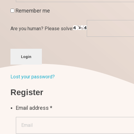
Remember me
Are you human? Please solve:
Login
Lost your password?
Register
Email address
*