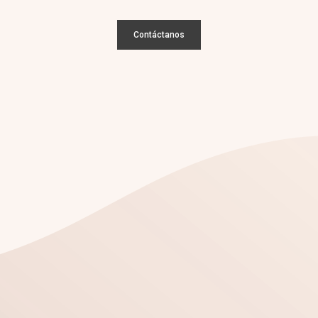
Contáctanos