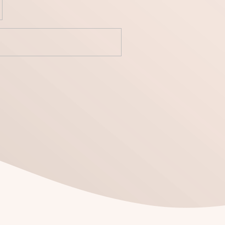
yecto